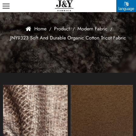
language
中文简体
Home
Product
Modern Fabric
/
/
/
JNY9323 Soft And Durable Organic Cotton Tricot Fabric