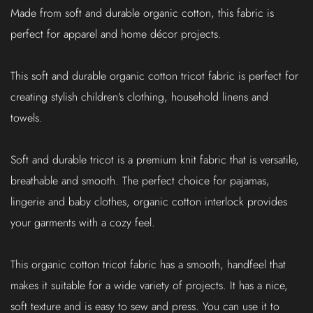
Made from soft and durable organic cotton, this fabric is
perfect for apparel and home décor projects.
This soft and durable organic cotton tricot fabric is perfect for
creating stylish children's clothing, household linens and
towels.
Soft and durable tricot is a premium knit fabric that is versatile,
breathable and smooth. The perfect choice for pajamas,
lingerie and baby clothes, organic cotton interlock provides
your garments with a cozy feel.
This organic cotton tricot fabric has a smooth, handfeel that
makes it suitable for a wide variety of projects. It has a nice,
soft texture and is easy to sew and press. You can use it to