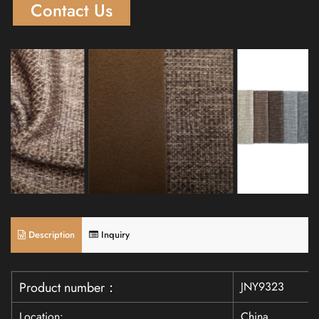
Contact Us
Description
Inquiry
JNY9323
Product number：
Location:
China