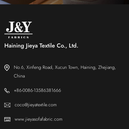
Haining Jieya Textile Co., Ltd.
No.6, Xinfeng Road, Xucun Town, Haining, Zhejiang,
China
+86-0086-13586381666
coco@jieyatextile.com
www.jieyasofafabric.com