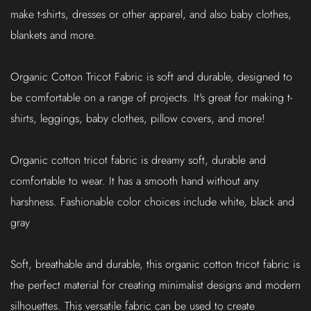
make t-shirts, dresses or other apparel, and also baby clothes,
blankets and more.
Organic Cotton Tricot Fabric is soft and durable, designed to
be comfortable on a range of projects. It's great for making t-
shirts, leggings, baby clothes, pillow covers, and more!
Organic cotton tricot fabric is dreamy soft, durable and
comfortable to wear. It has a smooth hand without any
harshness. Fashionable color choices include white, black and
gray
Soft, breathable and durable, this organic cotton tricot fabric is
the perfect material for creating minimalist designs and modern
silhouettes. This versatile fabric can be used to create