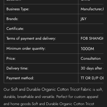
Business Type:
Manufacturer,Ex
Brands:
J&Y
Certificate:
Terms of payment and delivery:
FOB SHANGHAI
Minimum order quantity:
1000M
Price:
Consultation
Delivery time:
30 days after co
Payment method:
TT OR D/P OR 
Soft and Durable Organic Cotton Tricot Fabric
Our
is soft,
durable, breathable and versatile. Perfect for custom apparel
and home goods.Soft and Durable Organic Cotton Tricot