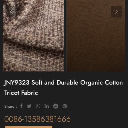
JNY9323 Soft and Durable Organic Cotton
Tricot Fabric
Share :
0086-13586381666