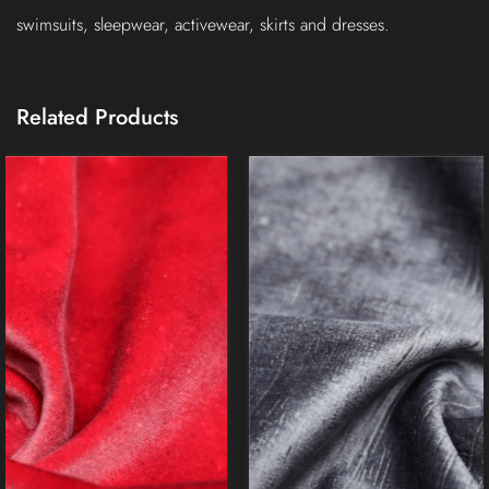
swimsuits, sleepwear, activewear, skirts and dresses.
Related Products