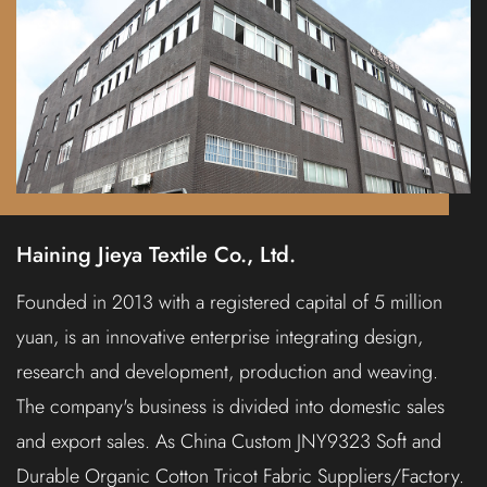
Haining Jieya Textile Co., Ltd.
Founded in 2013 with a registered capital of 5 million
yuan, is an innovative enterprise integrating design,
research and development, production and weaving.
The company's business is divided into domestic sales
and export sales. As
China Custom JNY9323 Soft and
Durable Organic Cotton Tricot Fabric Suppliers/Factory.