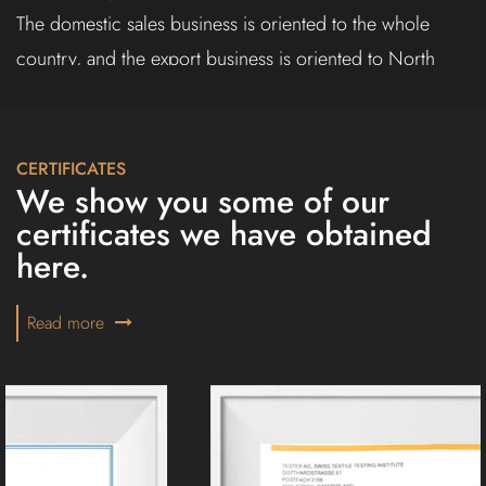
The domestic sales business is oriented to the whole
country, and the export business is oriented to North
America, Europe, the Middle East, Southeast Asia and
other countries.
The company always adheres to the principle of
CERTIFICATES
We show you some of our
"innovation first, quality first", constantly understands
certificates we have obtained
customer needs, innovates the company's mechanism,
here.
adapts to market changes, improves the company's
competitiveness, and serves each customer with better
Read more
products.