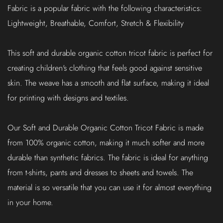
Fabric is a popular fabric with the following characteristics:
Lightweight, Breathable, Comfort, Stretch & Flexibility
This soft and durable organic cotton tricot fabric is perfect for
creating children's clothing that feels good against sensitive
skin. The weave has a smooth and flat surface, making it ideal
for printing with designs and textiles.
Our Soft and Durable Organic Cotton Tricot Fabric is made
from 100% organic cotton, making it much softer and more
durable than synthetic fabrics. The fabric is ideal for anything
from t-shirts, pants and dresses to sheets and towels. The
material is so versatile that you can use it for almost everything
in your home.