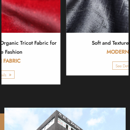
Soft and Textured Tricot Fabric
MODERN FABRIC
See Details