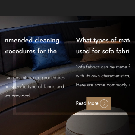
What types of materials are commonly
used for sofa fabric?
Sofa fabrics can be made from a variety of materials, each
with its own characteristics, advantages, and drawbacks.
Here are some commonly used materi...
Read More