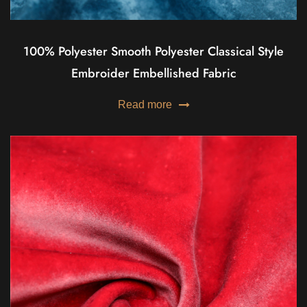
100% Polyester Smooth Polyester Classical Style
Embroider Embellished Fabric
Read more