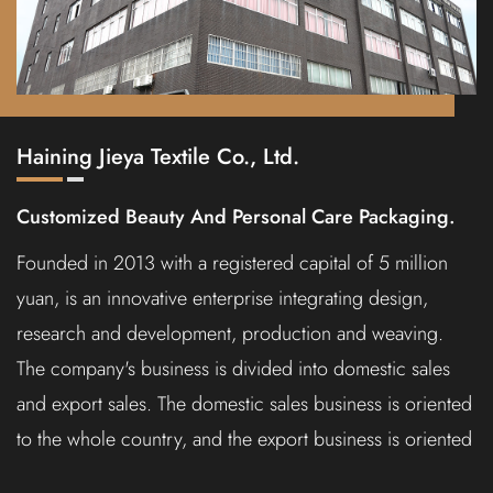
Haining Jieya Textile Co., Ltd.
Customized Beauty And Personal Care Packaging.
Founded in 2013 with a registered capital of 5 million
yuan, is an innovative enterprise integrating design,
research and development, production and weaving.
The company's business is divided into domestic sales
and export sales. The domestic sales business is oriented
to the whole country, and the export business is oriented
to North America, Europe, the Middle East, Southeast