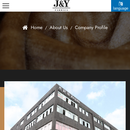
language
中文简体
Home
About Us
Company Profile
/
/