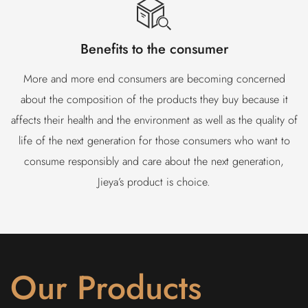
Benefits to the consumer
More and more end consumers are becoming concerned
about the composition of the products they buy because it
affects their health and the environment as well as the quality of
life of the next generation for those consumers who want to
consume responsibly and care about the next generation,
Jieya’s product is choice.
Our Products