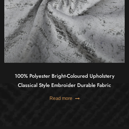
100% Polyester Bright-Coloured Upholstery
Classical Style Embroider Durable Fabric
Read more