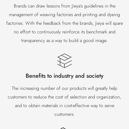
Brands can draw lessons from Jieya’s guidelines in the
management of weaving factories and printing and dyeing
factories. With the feedback from the brands, Jieya will spare
no effort to continuously reinforce its benchmark and
transparency as a way to build a good image.
Benefits to industry and society
The increasing number of our products will greatly help
customers to reduce the cost of selection and organization,
and to obtain materials in cost-effective way to serve
customers.