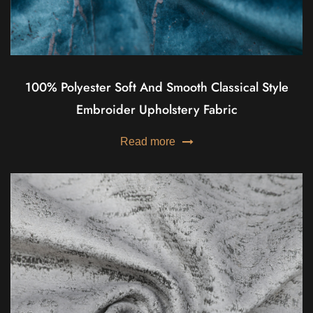
100% Polyester Soft And Smooth Classical Style
Embroider Upholstery Fabric
Read more