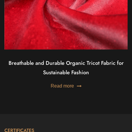
Breathable and Durable Organic Tricot Fabric for
Sustainable Fashion
Read more
CERTIFICATES