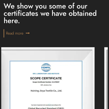
We show you some of our
certificates we have obtained
here.
Read more