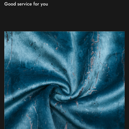
Good service for you