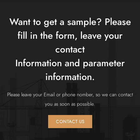
Asia and other countries.
The company always adheres to the principle of
Want to get a sample? Please
"innovation first, quality first", constantly understands
fill in the form, leave your
customer needs, innovates the company's mechanism,
adapts to market changes, improves the company's
contact
competitiveness, and serves each customer with better
Information and parameter
products.
information.
Please leave your Email or phone nomber, so we can contact
you as soon as possible.
CONTACT US