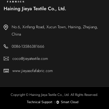
Haining Jieya Textile Co., Ltd.
No.6, Xinfeng Road, Xucun Town, Haining, Zhejiang,
China
0086-13586381666
coco@jieyatextile.com
www.jieyasofafabric.com
Copyright © Haining Jieya Textile Co., Ltd. All Rights Reserved.