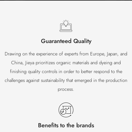
Guaranteed Quality
Drawing on the experience of experts from Europe, Japan, and
China, Jieya prioritizes organic materials and dyeing and
finishing quality controls in order to better respond to the
challenges against sustainability that emerged in the production
process.
Benefits to the brands